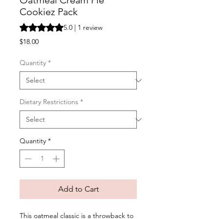
Oatmeal Cream Pie
Cookiez Pack
Rating is 5.0 out of five stars based on 1 review
5.0 | 1 review
Price
$18.00
Quantity
*
Dietary Restrictions
*
Quantity
*
Add to Cart
This oatmeal classic is a throwback to