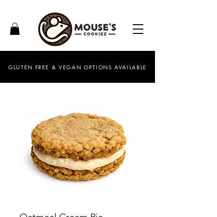
GLUTEN FREE & VEGAN OPTIONS AVAILABLE