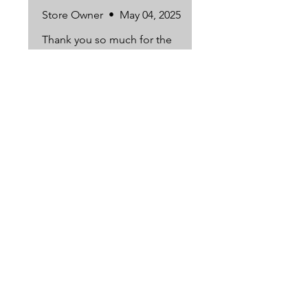
Store Owner
•
May 04, 2025
Thank you so much for the
kind review. So happy you
loved them! 🐭🍪
Subscribe to our newsletter to receive
exclusive discounts and deals!
Subscribe Now
6650 South Westnedge Ave. Portage, MI
49024