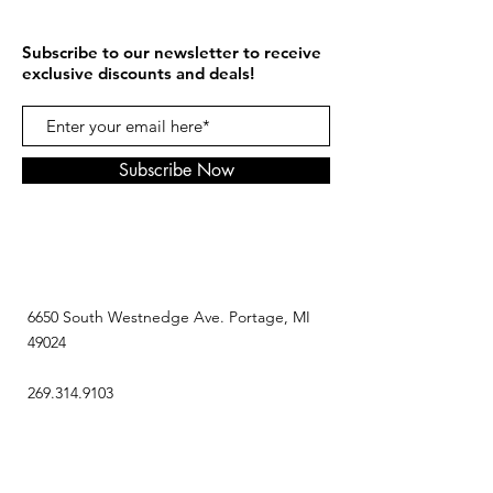
Subscribe to our newsletter to receive
exclusive discounts and deals!
Subscribe Now
6650 South Westnedge Ave. Portage, MI
49024
269.314.9103
contact@mousescookiez.com
HOURZ