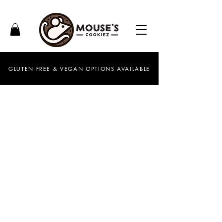
GLUTEN FREE & VEGAN OPTIONS AVAILABLE