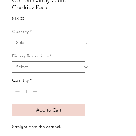
Cotton Candy Crunch
Cookiez Pack
Price
$18.00
Quantity
*
Dietary Restrictions
*
Quantity
*
Add to Cart
Straight from the carnival.