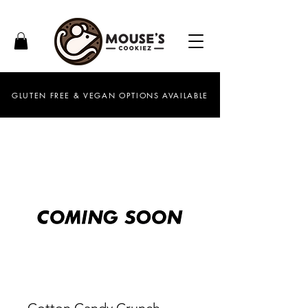
GLUTEN FREE & VEGAN OPTIONS AVAILABLE