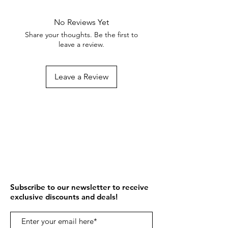
No Reviews Yet
Share your thoughts. Be the first to
leave a review.
Leave a Review
Subscribe to our newsletter to receive
exclusive discounts and deals!