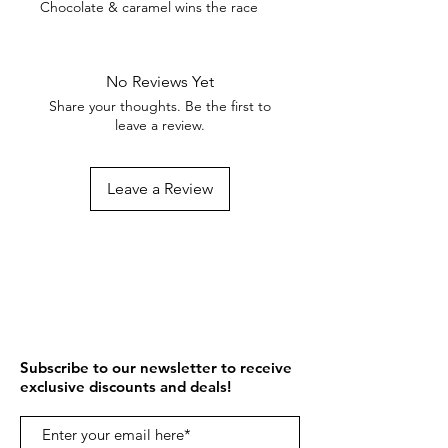
Chocolate & caramel wins the race
No Reviews Yet
Share your thoughts. Be the first to
leave a review.
Leave a Review
Subscribe to our newsletter to receive
exclusive discounts and deals!