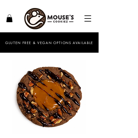
GLUTEN FREE & VEGAN OPTIONS AVAILABLE