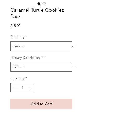
Caramel Turtle Cookiez
Pack
Price
$18.00
Quantity
*
Dietary Restrictions
*
Quantity
*
Add to Cart