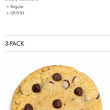
Regular
GF/V
$3
3-PACK