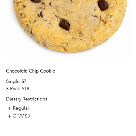
Chocolate Chip Cookie
Single
$7
3-Pack
$18
Dietary Restrictions
Regular
GF/V
$3