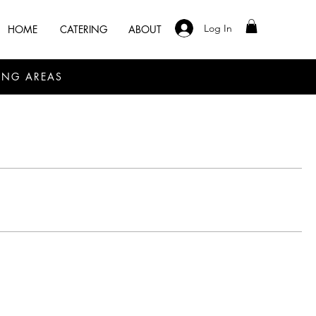
Log In
HOME
CATERING
ABOUT
ING AREAS