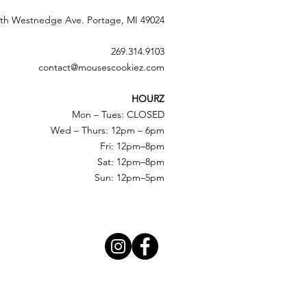
th Westnedge Ave. Portage, MI 49024
269.314.9103
contact@mousescookiez.com
HOURZ
Mon – Tues: CLOSED
Wed – Thurs: 12pm – 6pm
Fri: 12pm–8pm
Sat: 12pm–8pm
Sun: 12pm–5pm