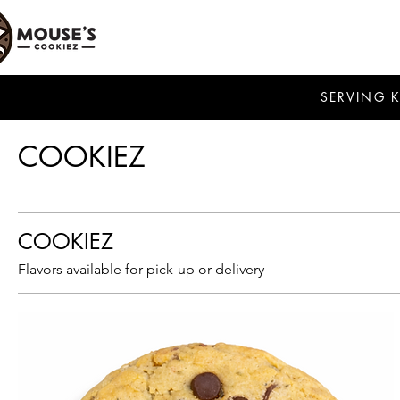
SERVING 
COOKIEZ
COOKIEZ
Flavors available for pick-up or delivery