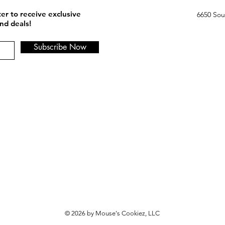
er to receive exclusive
6650 Sou
nd deals!
Subscribe Now
© 2026 by Mouse's Cookiez, LLC