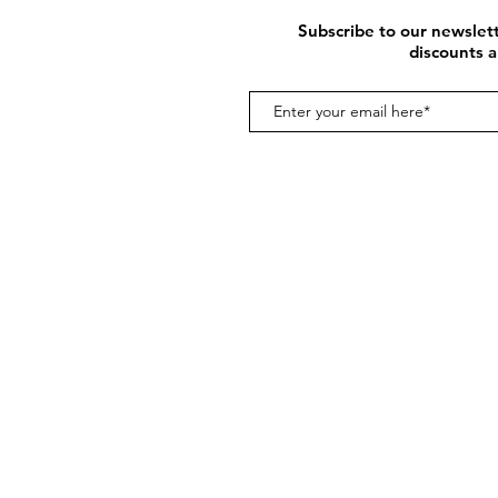
Subscribe to our newslett
discounts a