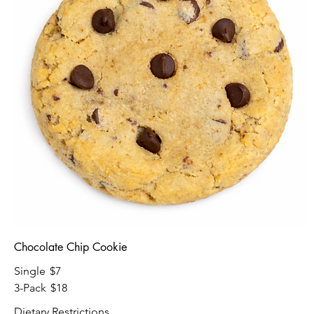
Chocolate Chip Cookie
Single
$7
3-Pack
$18
Dietary Restrictions