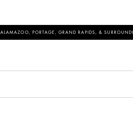
KALAMAZOO, PORTAGE, GRAND RAPIDS, & SURROUND